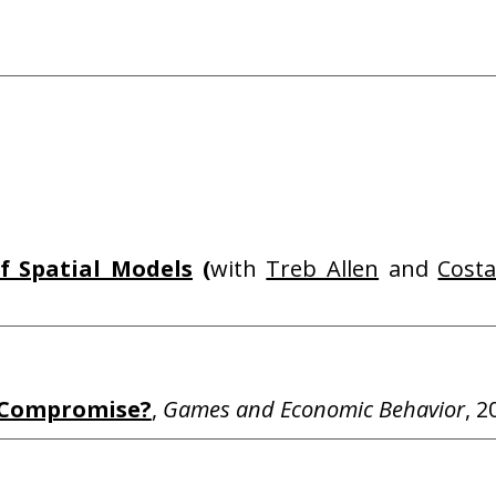
f Spatial Models
(
with
Treb Allen
and
Costa
r Compromise?
,
Games and Economic Behavior
, 2