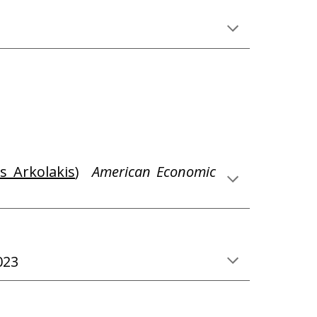
s Arkolakis
)
American Economic
023