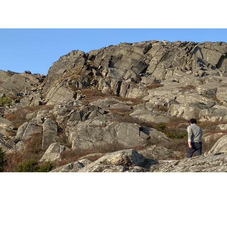
ip to main content
Skip to navigat