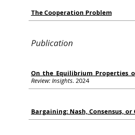
The Cooperation Problem
Publication
On the Equilibrium Properties o
Review: Insights
.
2024
Bargaining: Nash, Consensus, o