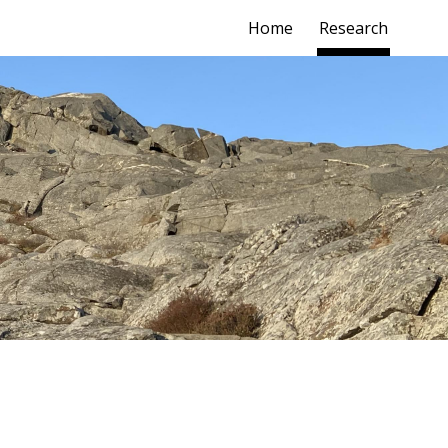
Home
Research
ion