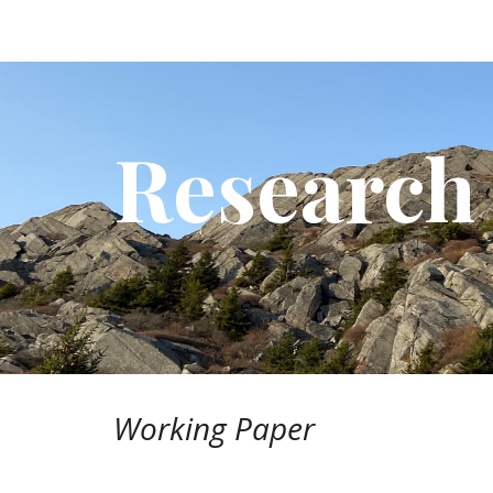
Sk
Research
Working
Paper